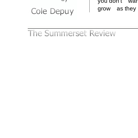
you don't w
grow as the