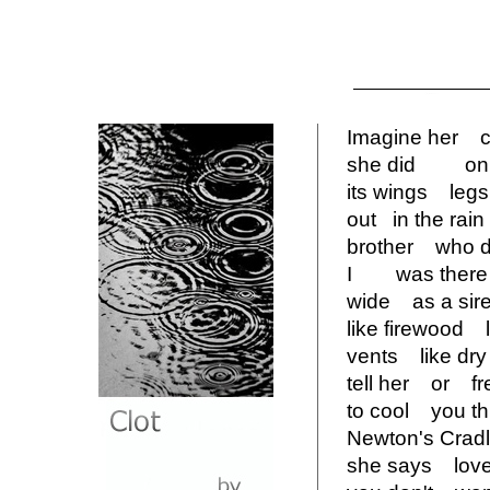
Imagine her
she did on t
its wings le
out in the r
brother wh
I was there 
wide as a si
like firewoo
vents like dr
tell her or f
to cool you
Newton's Cr
she says lov