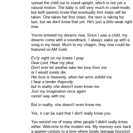
spread the child out to stand upright, which is not yet a
natural motion. The baby is still very much in crawl-mode,
but both parents know that eventually first steps will be
taken. One takes her first steps, the next is taking his
last, but we don't know that yet. He's just a little weak right
now.
You've entered my dreams now. Since I was a child, my
dreams come with a soundtrack. I always wake up with a
song in my head. Much to my chagrin, they now could be
featured on AM Gold.
Ev'ry night on my knees I pray
Dear Lord, Hear my plea;
Don't ever let another take her love from me
or I would surely die.
Her love is heavenly, when her arms enfold me,
I hear a tender rhapsody;
but in reality she doesn't even know me.
Just my imagination once again
runnin' way with me.
But in reality, she doesn't even know me.
Yes, it can be said that I don't really know you.
You remind me of many other people I didn't really know,
either. Welcome to the modern era. My memory runs back
a quarter-century to a time where lonely teenage bronckin'