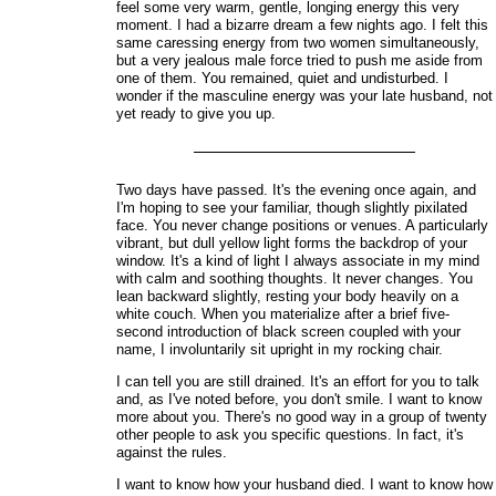
feel some very warm, gentle, longing energy this very
moment. I had a bizarre dream a few nights ago. I felt this
same caressing energy from two women simultaneously,
but a very jealous male force tried to push me aside from
one of them. You remained, quiet and undisturbed. I
wonder if the masculine energy was your late husband, not
yet ready to give you up.
Two days have passed. It's the evening once again, and
I'm hoping to see your familiar, though slightly pixilated
face. You never change positions or venues. A particularly
vibrant, but dull yellow light forms the backdrop of your
window. It's a kind of light I always associate in my mind
with calm and soothing thoughts. It never changes. You
lean backward slightly, resting your body heavily on a
white couch. When you materialize after a brief five-
second introduction of black screen coupled with your
name, I involuntarily sit upright in my rocking chair.
I can tell you are still drained. It's an effort for you to talk
and, as I've noted before, you don't smile. I want to know
more about you. There's no good way in a group of twenty
other people to ask you specific questions. In fact, it's
against the rules.
I want to know how your husband died. I want to know how