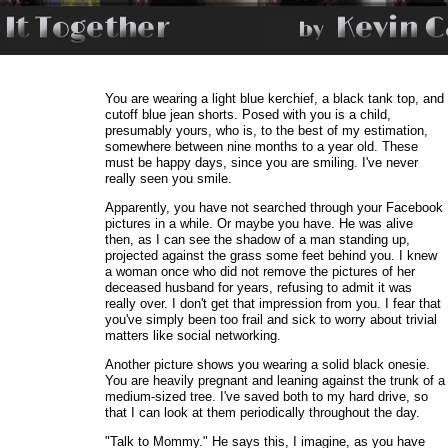
You are wearing a light blue kerchief, a black tank top, and
cutoff blue jean shorts. Posed with you is a child,
presumably yours, who is, to the best of my estimation,
somewhere between nine months to a year old. These
must be happy days, since you are smiling. I've never
really seen you smile.
Apparently, you have not searched through your Facebook
pictures in a while. Or maybe you have. He was alive
then, as I can see the shadow of a man standing up,
projected against the grass some feet behind you. I knew
a woman once who did not remove the pictures of her
deceased husband for years, refusing to admit it was
really over. I don't get that impression from you. I fear that
you've simply been too frail and sick to worry about trivial
matters like social networking.
Another picture shows you wearing a solid black onesie.
You are heavily pregnant and leaning against the trunk of a
medium-sized tree. I've saved both to my hard drive, so
that I can look at them periodically throughout the day.
"Talk to Mommy." He says this, I imagine, as you have