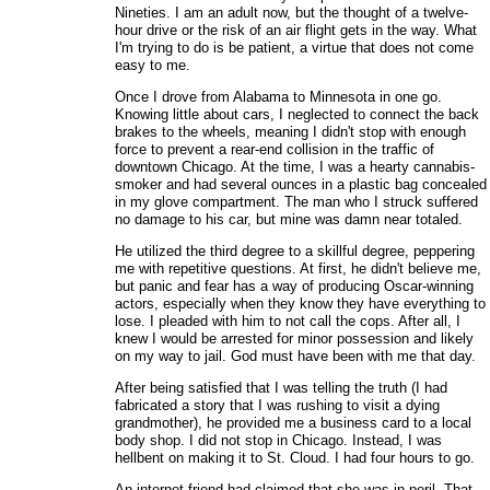
Nineties. I am an adult now, but the thought of a twelve-
hour drive or the risk of an air flight gets in the way. What
I'm trying to do is be patient, a virtue that does not come
easy to me.
Once I drove from Alabama to Minnesota in one go.
Knowing little about cars, I neglected to connect the back
brakes to the wheels, meaning I didn't stop with enough
force to prevent a rear-end collision in the traffic of
downtown Chicago. At the time, I was a hearty cannabis-
smoker and had several ounces in a plastic bag concealed
in my glove compartment. The man who I struck suffered
no damage to his car, but mine was damn near totaled.
He utilized the third degree to a skillful degree, peppering
me with repetitive questions. At first, he didn't believe me,
but panic and fear has a way of producing Oscar-winning
actors, especially when they know they have everything to
lose. I pleaded with him to not call the cops. After all, I
knew I would be arrested for minor possession and likely
on my way to jail. God must have been with me that day.
After being satisfied that I was telling the truth (I had
fabricated a story that I was rushing to visit a dying
grandmother), he provided me a business card to a local
body shop. I did not stop in Chicago. Instead, I was
hellbent on making it to St. Cloud. I had four hours to go.
An internet friend had claimed that she was in peril. That