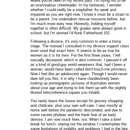
where you've been in my recent past. I'm trying not to be
an overzealous cheerleader. In my fantasies, I wonder
whether I could really be a stepfather. As weak and
impaired as you are right now, I know it must be a strain to
be a parent. I've undertaken rescue missions before, but
I'm much more wary now. Honestly, holding myself
together is often difficult. My grades were always good in
school, but I'm worried I'd flunk Fatherhood 101.
Following a divorce, it's very common to enter a horny
stage. The manual I consulted in my divorce support class
even used that exact term. It seems to be as true for
women as it is for men. For the first three years, I felt
sexually deceased, which is also common. I passed it off
as a kind of good-guy world weariness that, had I been a
woman, would have been called don't-touch-me primness.
Now I feel like an adolescent again. Though I would never
dare tell you this, it is why I have clandestinely been
looking up pornographic pictures of Australian women
about your age and trying to link them up with the slightly
blurred teleconference square you inhabit.
You rarely leave the house except for grocery shopping
and childcare, plus your own self-care. I was mostly at
home well before the pandemic descended, and due to
some severe phobias and the frank fear of an early
demise, I am now stuck here, too. When I take a brief
break for lunch, staring out the window, I contemplate the
same limitations of mobility and problems I had in the late