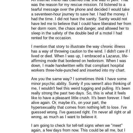
was the reason for my rescue mission. I'd listened to a
tearful message over the phone and decided I would take
a seventeen-hour journey to save her. I had the money. I
had the time. I did not have the sanity. Sanity would not
have led me to believe that I could have liberated her from
her dorm room, the chaos and danger, and allowed her to
sleep in the safety of the double bed of a motel I had
rented for the occasion.
I mention that story to illustrate the way chronic illness
has a way of throwing caution to the wind. I didn't care if I
lived or died. When I was up, I embraced a Lazarus, life-
affirming mode that bordered on hedonism. When I was
down, I made handwritten wills that compliant hospital
workers three-hole-punched and inserted into my chart.
Are you the same way? I sometimes think I have some
minor psychic ability. Surely if you weren't also thinking of
me, I wouldn't feel this weird tugging and pulling. It's been
really strong the past two days. So, this is what it feels
like to have a pleasant little crush. It's been forever. I feel
alive again. Or, maybe it's, on your part, the
hypersexuality that comes from nothing left to lose. I've
guessed wrong. I've guessed right. I'm never all right or all
wrong, as much as I want to believe it.
I am going to check for tell-tell signs when we "meet"
again, a few days from now. This could be all me, but I