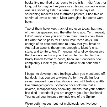
bucks like me filled chat rooms to the gills. It didn't last for
long, but for maybe five years or so finding someone else
was like shooting fish in a barrel. In those days of
screeching modems and frustrated parents, I had five or
so virtual lovers at once. Most were girls, but some were
boys.
Two of them have kept track of me even today, but most
of them disappeared into the ether long ago. Yet, I repeat,
I don't really know you any more than I really knew them.
It's what has to pass for COVID love these days. I'm
enough of an educated snob to know that you have an
Australian accent, though not enough to identify city,
state, and territory. And I'm enough of a fellow depressive
that I understand why you don't smile. I'm glad for the
Brady Bunch format of Zoom, because it conceals how
completely I look at you for the whole of an hour and a
half.
I began to develop these feelings when you mentioned off-
handedly that you are a widow. As for myself, I'm four
years removed from a bad divorce, and still feeling a little
like damaged goods. Someone once told me that a
divorce, metaphorically speaking, means that your partner
has died. I wonder if you are angry at your late husband.
Your usual countenance reminds one of the Sphinx.
We're both messes, but not maliciously so. I've been