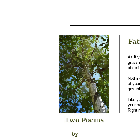
As if 
grass 
of sel
Nothin
of you
gas-th
Like y
your o
Right 