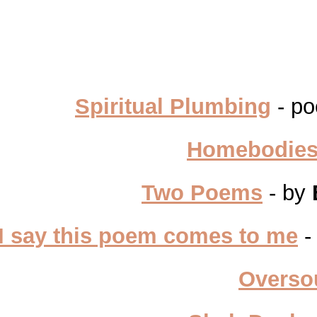
Spiritual Plumbing
- po
Homebodie
Two Poems
- by
I say this poem comes to me
-
Overso