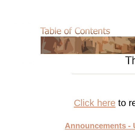
Click
here
to r
Announcements - U