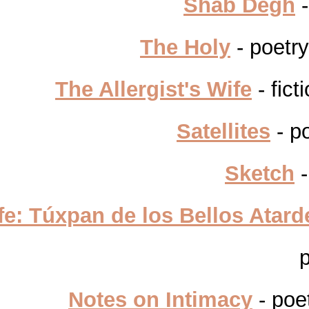
Shab Degh
-
The Holy
- poetr
The Allergist's Wife
- fict
Satellites
- p
Sketch
-
Life: Túxpan de los Bellos Atar
Notes on Intimacy
- poe