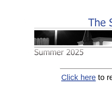
Click
here
to r