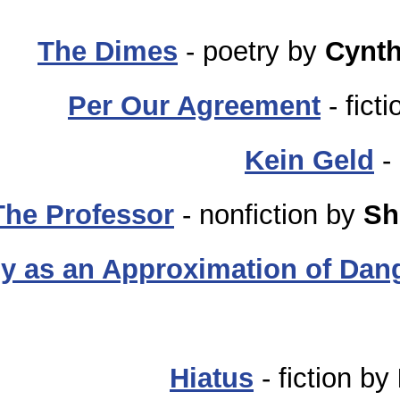
The Dimes
- poetry by
Cynth
Per Our Agreement
- fict
Kein Geld
-
The Professor
- nonfiction by
Sh
y as an Approximation of Dan
Hiatus
- fiction by