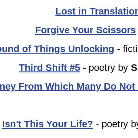
Lost in Translatio
Forgive Your Scissors
und of Things Unlocking
- fic
Third Shift #5
- poetry by
S
rney From Which Many Do Not 
Isn't This Your Life?
- poetry 