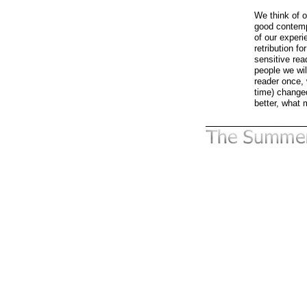
We think of o
good contempo
of our experi
retribution fo
sensitive rea
people we wi
reader once, 
time) changed
better, what 