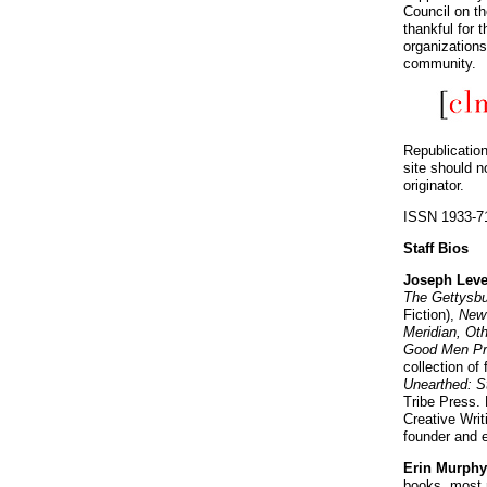
Council on t
thankful for
organizations
community.
Republication
site should n
originator.
ISSN 1933-7
Staff Bios
Joseph Lev
The Gettysbu
Fiction),
New 
Meridian, Ot
Good Men Pr
collection of 
Unearthed: S
Tribe Press. 
Creative Writ
founder and e
Erin Murph
books, most 