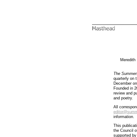
Meredith
The Summers
quarterly on
December on t
Founded in 20
review and pub
and poetry.
All correspo
editor@summe
information.
This publicat
the Council 
supported by