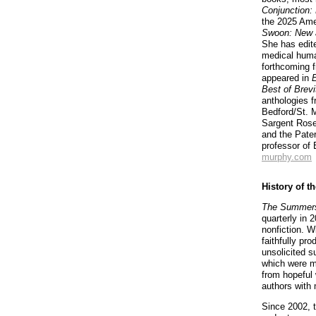
Conjunction:
the 2025 Ame
Swoon: New 
She has edite
medical huma
forthcoming 
appeared in
Best of Brevi
anthologies 
Bedford/St. M
Sargent Rose
and the Pater
professor of
murphy.com
History of t
The Summers
quarterly in 
nonfiction. W
faithfully pr
unsolicited s
which were m
from hopeful 
authors with
Since 2002, t