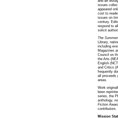
and art essa
issues collec
appeared onl
cost to reade
issues on tim
century. Edit
respond to al
solicit autho
The Summers
Library, nati
including eve
Magazines an
Council on t
the Arts (NEA
English (NCTE
and Critics (
frequently do
all proceeds 
areas.
Work original
been reprinte
series, the 
anthology, no
Fiction Awar
contributors.
Mission Sta