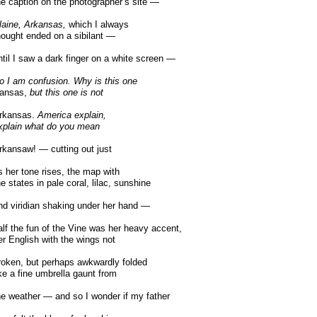
e caption on the photographer’s site —
laine, Arkansas,
which I always
ought ended on a sibilant —
til I saw a dark finger on a white screen —
o I am confusion. Why is this one
ansas,
but this one is not
rkansas.
America explain,
plain what do you mean
kansaw! — cutting out just
 her tone rises, the map with
e states in pale coral, lilac, sunshine
d viridian shaking under her hand —
lf the fun of the Vine was her heavy accent,
r English with the wings not
oken, but perhaps awkwardly folded
ke a fine umbrella gaunt from
e weather — and so I wonder if my father