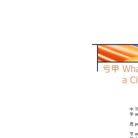
中 Th
学 an
恩 pr
节 on