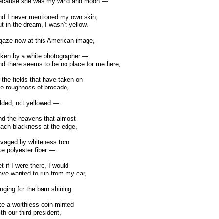
ecause she was my wind and moon —
d I never mentioned my own skin,
t in the dream, I wasn’t yellow.
gaze now at this American image,
ken by a white photographer —
d there seems to be no place for me here,
 the fields that have taken on
e roughness of brocade,
lded, not yellowed —
d the heavens that almost
ach blackness at the edge,
vaged by whiteness torn
ke polyester fiber —
t if I were there, I would
ve wanted to run from my car,
nging for the barn shining
ke a worthless coin minted
th our third president,