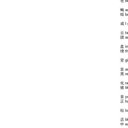
苍 b
蝇 an
组 bu
成 I 
云 ta
团 an
盘 in
绕 th
堂 gi
皇 an
黑 re
化 ra
猪 li
首 ye
正 ha
站 lo
店 li
中 wi