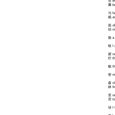
杏 ev
瓣 bu
与 hu
截 as
面 of
幼 m
脸 a 
映 I 
腥 no
狞 th
貌 th
密 my
森 sl
林 fr
里 on
霓 to
绿 I 