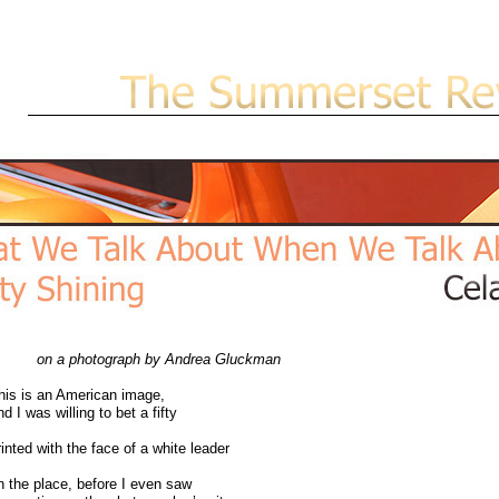
on a photograph by Andrea Gluckman
is is an American image,
d I was willing to bet a fifty
inted with the face of a white leader
 the place, before I even saw