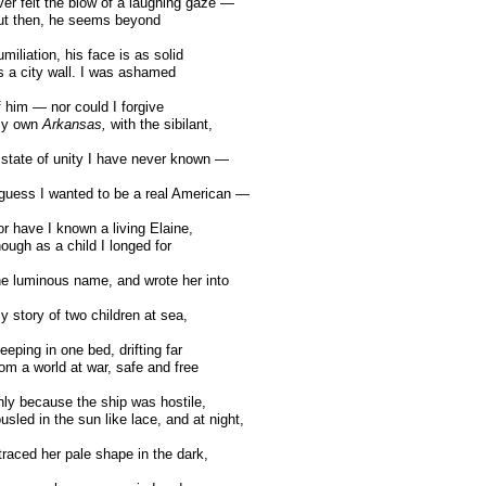
er felt the blow of a laughing gaze —
t then, he seems beyond
miliation, his face is as solid
 a city wall. I was ashamed
 him — nor could I forgive
y own
Arkansas,
with the sibilant,
state of unity I have never known —
guess I wanted to be a real American —
r have I known a living Elaine,
ough as a child I longed for
e luminous name, and wrote her into
 story of two children at sea,
eeping in one bed, drifting far
om a world at war, safe and free
ly because the ship was hostile,
usled in the sun like lace, and at night,
traced her pale shape in the dark,