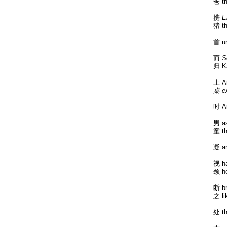
爸 th
携
E
猪 th
首 un
而
S
归 K
上 A
桌 ex
时 Ar
男 as
童 th
凝 an
视 ha
颈 he
断 br
之 li
处 th