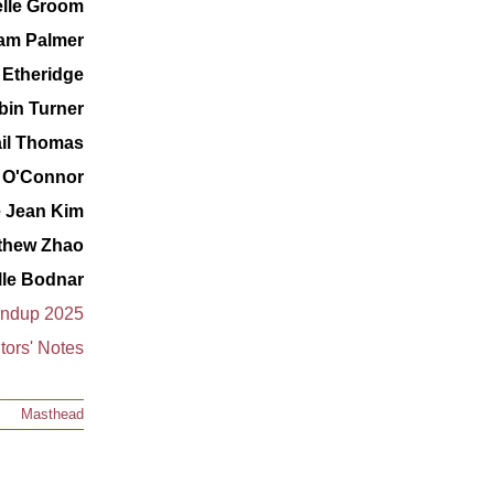
lle Groom
iam Palmer
 Etheridge
bin Turner
il Thomas
 O'Connor
e Jean Kim
thew Zhao
lle Bodnar
undup 2025
tors' Notes
Masthead