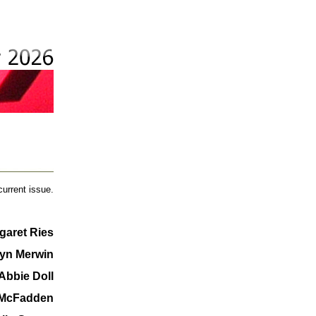
current issue.
garet Ries
yn Merwin
Abbie Doll
 McFadden