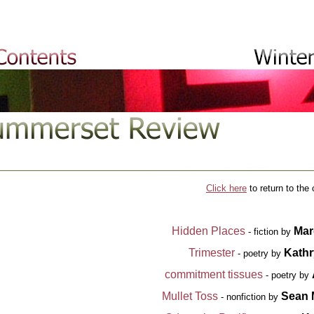
Click
here
to return to the 
Hidden Places
Mar
- fiction by
Trimester
Kathr
- poetry by
commitment tissues
- poetry by
Mullet Toss
Sean
- nonfiction by