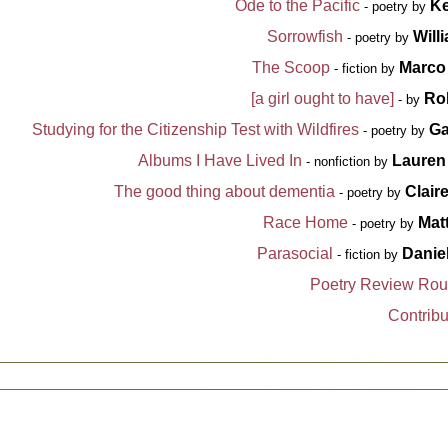
Ode to the Pacific
Ke
- poetry by
Sorrowfish
Will
- poetry by
The Scoop
Marco
- fiction by
[a girl ought to have]
Ro
- by
Studying for the Citizenship Test with Wildfires
Ga
- poetry by
Albums I Have Lived In
Lauren
- nonfiction by
The good thing about dementia
Clair
- poetry by
Race Home
Mat
- poetry by
Parasocial
Danie
- fiction by
Poetry Review Ro
Contribu